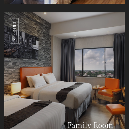
BOOKING
Family Room