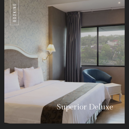
BOOKING
Superior Deluxe