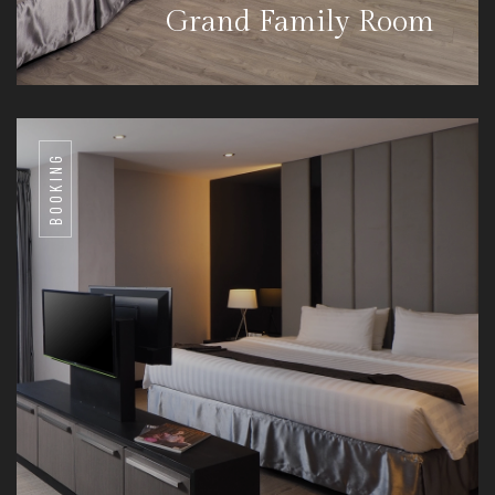
Grand Family Room
BOOKING