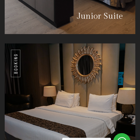
Junior Suite
BOOKING