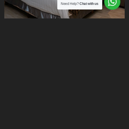
Need Help?
Chat with us
Executive Suite Room
BEST PRICES
Extra Services