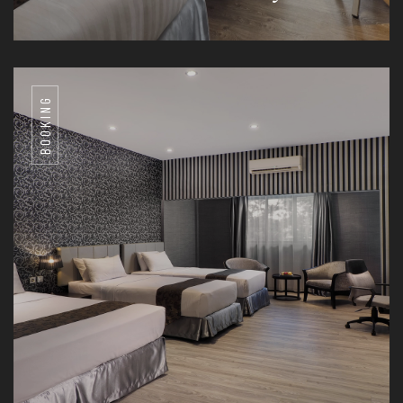
BOOKING