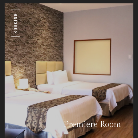
BOOKING
Premiere Room