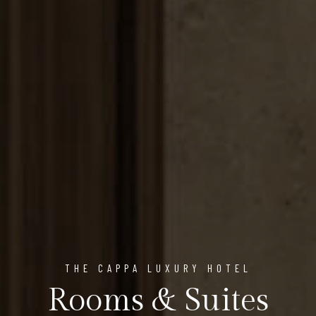
THE CAPPA LUXURY HOTEL
Rooms & Suites