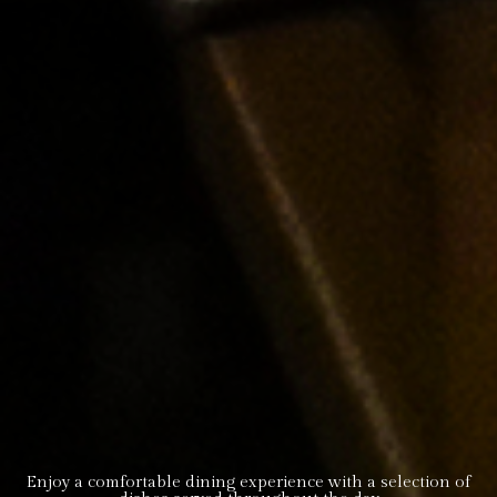
Enjoy a comfortable dining experience with a selection of