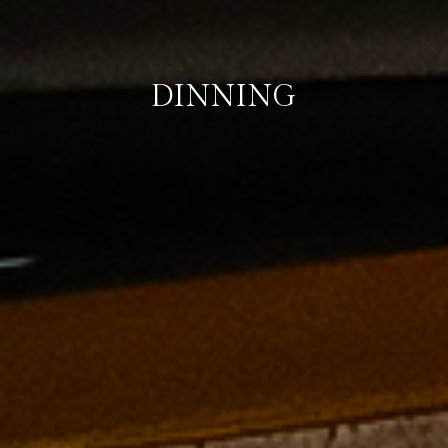
DINNING