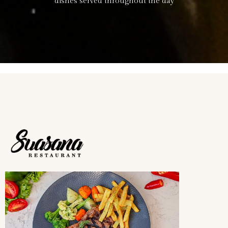
dishes served throughout the day