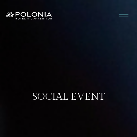
SOCIAL EVENT