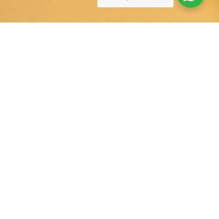
SOCIAL EVENT’S
Celebrate every moment with our all-in-one event packages,
offering everything you need for a seamless and memorable
gathering.