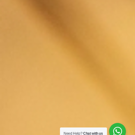
Need Help?
Chat with us