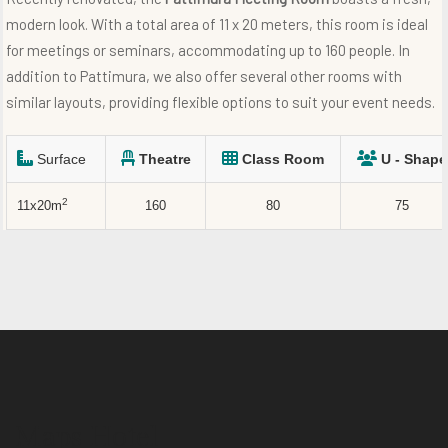
modern look. With a total area of 11 x 20 meters, this room is ideal
for meetings or seminars, accommodating up to 160 people. In
addition to Pattimura, we also offer several other rooms with
similar layouts, providing flexible options to suit your event needs.
Surface
Theatre
Class Room
U - Shape
2
11x20m
160
80
75
Maps Hotel