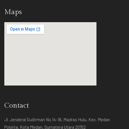
Maps
Contact
Contact
Jl. Jenderal Sudirman No.14-18, Madras Hulu, Kec. Medan
Polonia, Kota Medan, Sumatera Utara 20152