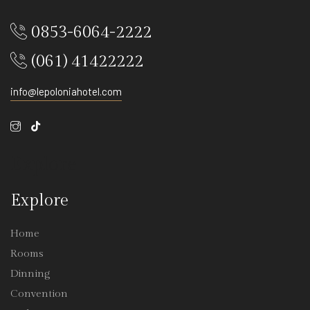
0853-6064-2222
(061) 41422222
info@lepoloniahotel.com
Explore
Explore
Home
Rooms
Dinning
Convention