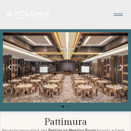
Pattimura
Recently renovated, the
Pattimura Meeting Room
boasts a fresh,