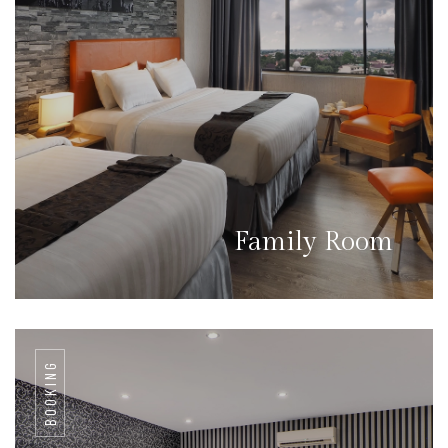
Family Room
BOOKING