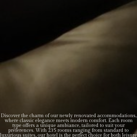
Discover the charm of our newly renovated accommodations,
where classic elegance meets modern comfort. Each room
type offers a unique ambiance, tailored to suit your
preferences. With 235 rooms ranging from standard to
luxurious suites, our hotel is the perfect choice for both leisure