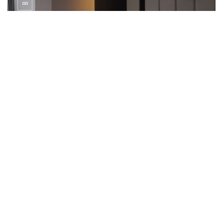
Junior Suite