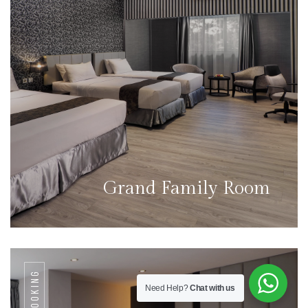
Grand Family Room
BOOKING
Need Help?
Chat with us