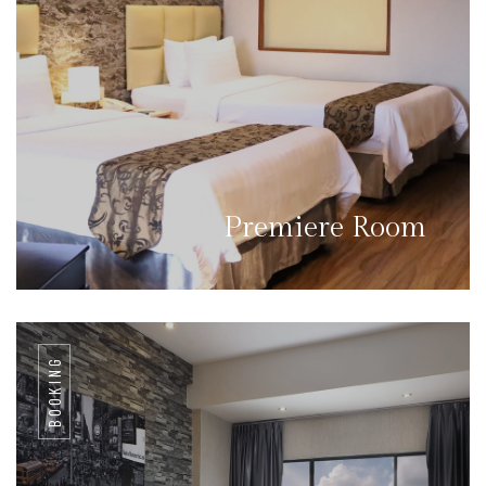
Premiere Room
BOOKING