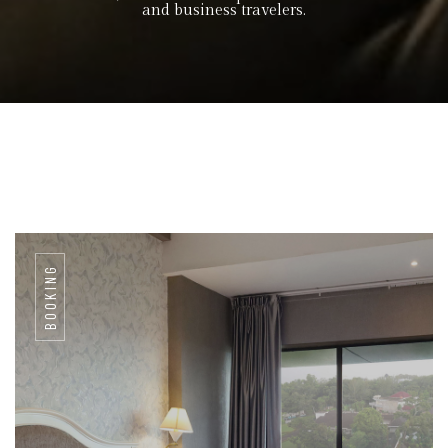
and business travelers.
BOOKING