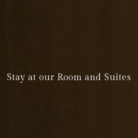
Stay at our Room and Suites