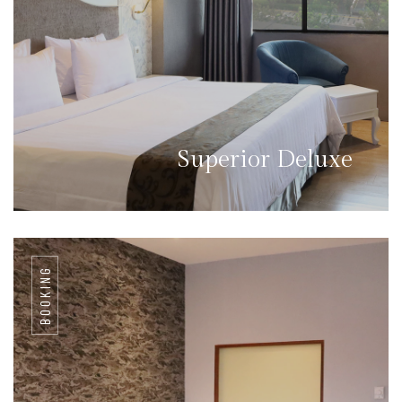
Superior Deluxe
BOOKING