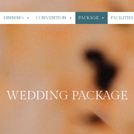
DINNING
CONVENTION
PACKAGE
FACILITIES
WEDDING PACKAGE