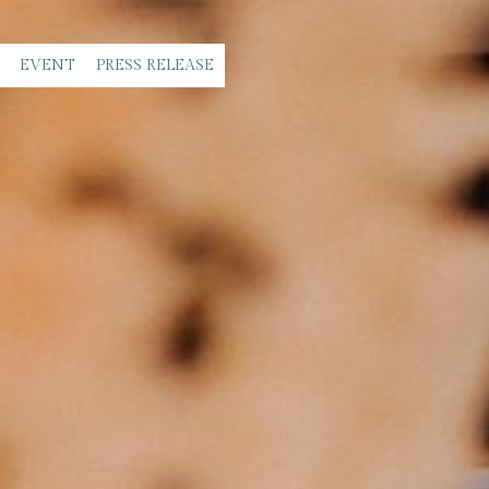
EVENT
PRESS RELEASE