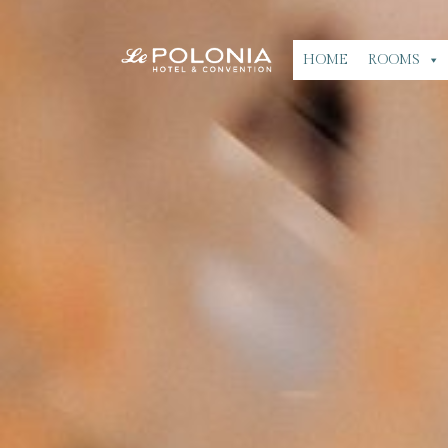
HOME
ROOMS