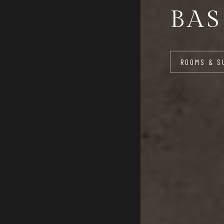
BAS
ROOMS & S