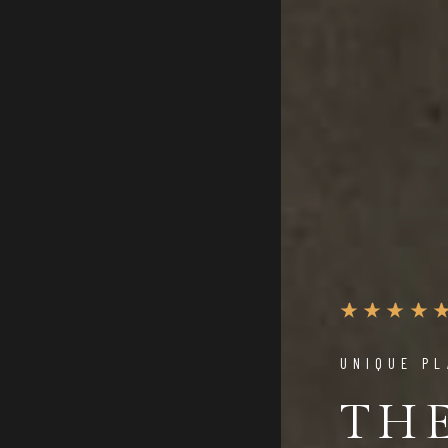
UNIQUE PL
TH