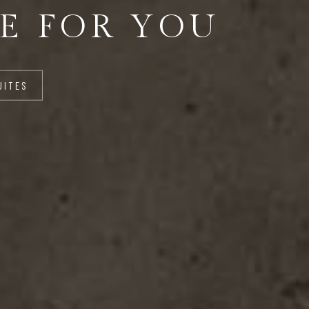
E FOR YOU
UITES