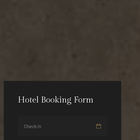
Hotel Booking Form