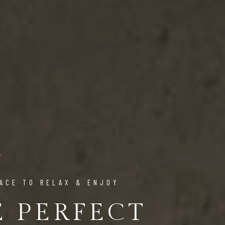
ACE TO RELAX & ENJOY
E PERFECT