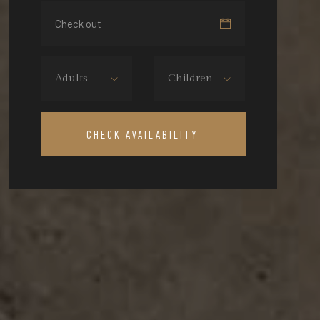
Adults
Children
CHECK AVAILABILITY