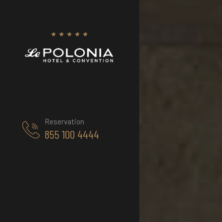
Reservation
855 100 4444