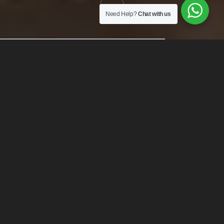
Need Help?
Chat with us
THE CAPPA LUXURY HOTEL
Enjoy a Luxury
Experience
Welcome to the best five-star deluxe hotel in New York. Hotel
elementum sesue the aucan vestibulum aliquam justo in sapien