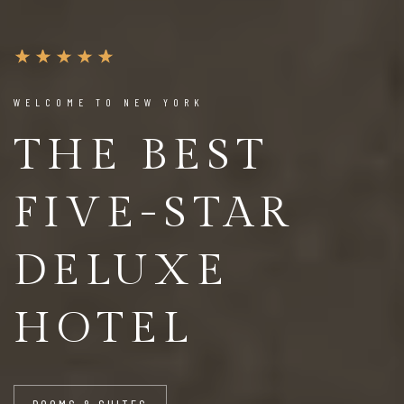
WELCOME TO NEW YORK
THE BEST
FIVE-STAR
DELUXE
HOTEL