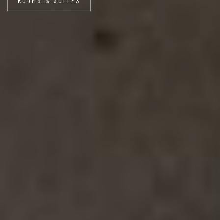
ROOMS & SUITES