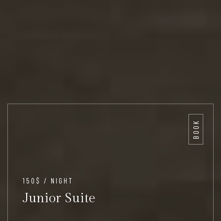
BOOK
150$ / NIGHT
Junior Suite