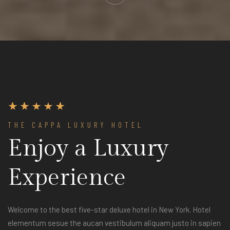
THE CAPPA LUXURY HOTEL
Enjoy a Luxury
Experience
Welcome to the best five-star deluxe hotel in New York. Hotel
elementum sesue the aucan vestibulum aliquam justo in sapien