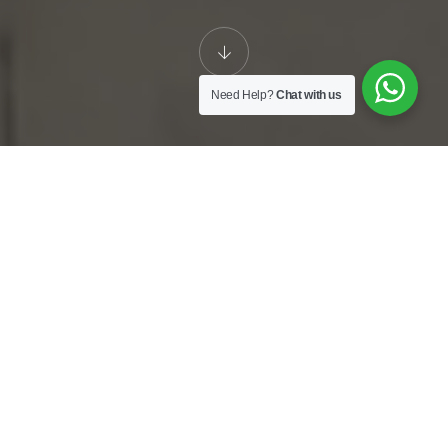
Need Help?
Chat with us