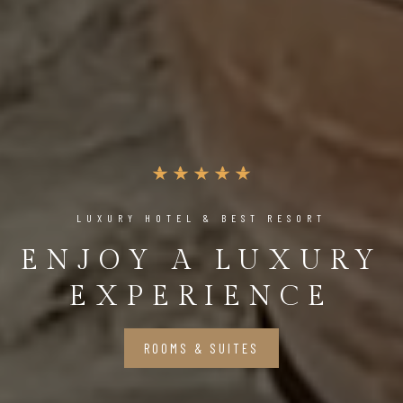
LUXURY HOTEL & BEST RESORT
ENJOY A LUXURY
EXPERIENCE
ROOMS & SUITES