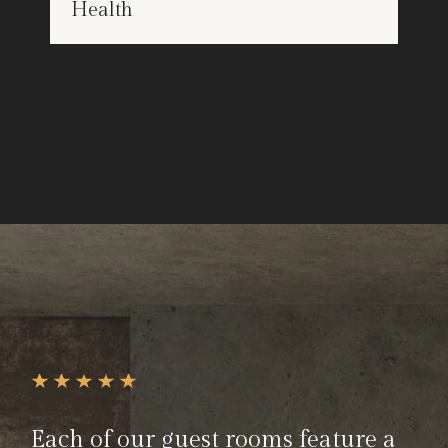
Health
25
Each of our guest rooms feature a