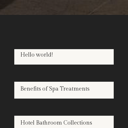
Hello world!
OCT
22
SPA
Benefits of Spa Treatments
APR
25
BATHROOMS
Hotel Bathroom Collections
APR