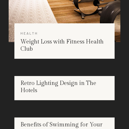
HEALTH
Weight Loss with Fitness Health
Club
DESIGN
Retro Lighting Design in The
APR
Hotels
25
HEALTH
Benefits of Swimming for Your
APR