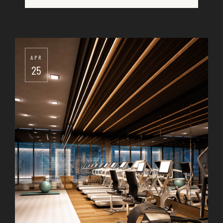
25
APR
25