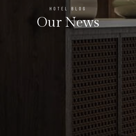
HOTEL BLOG
Our News