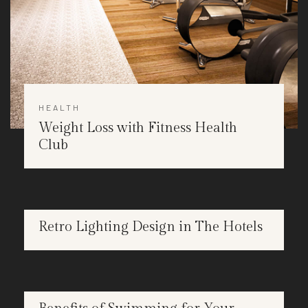
HEALTH
Weight Loss with Fitness Health
Club
DESIGN
Retro Lighting Design in The Hotels
APR
25
HEALTH