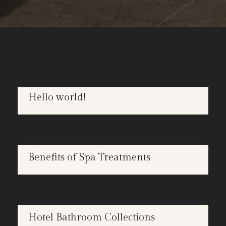
Hello world!
OCT
22
SPA
Benefits of Spa Treatments
APR
25
BATHROOMS
Hotel Bathroom Collections
APR