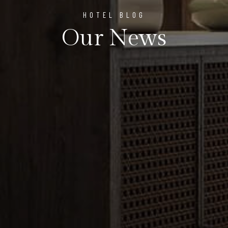
HOTEL BLOG
Our News