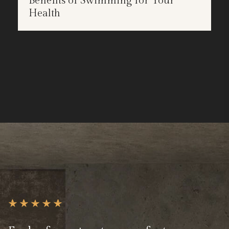
Benefits of Swimming for Your
APR
Health
25