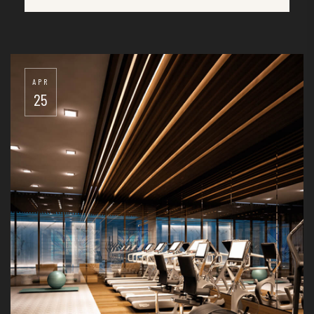
25
APR
25