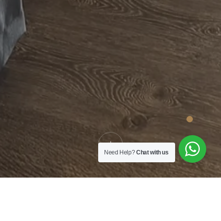
Need Help?
Chat with us