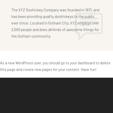
The XYZ Doohickey Company was founded in 1971, and
has been providing quality doohickeys to the public
ever since. Located in Gotham City, XYZ employs over
2,000 people and does all kinds of awesome things for
the Gotham community.
As a new WordPress user, you should go to
your dashboard
to delete
this page and create new pages for your content. Have fun!
Maps Hotel