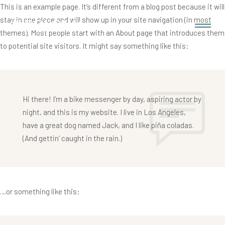
This is an example page. It’s different from a blog post because it will
stay in one place and will show up in your site navigation (in most
themes). Most people start with an About page that introduces them
to potential site visitors. It might say something like this:
Hi there! I’m a bike messenger by day, aspiring actor by
night, and this is my website. I live in Los Angeles,
have a great dog named Jack, and I like piña coladas.
(And gettin’ caught in the rain.)
…or something like this: