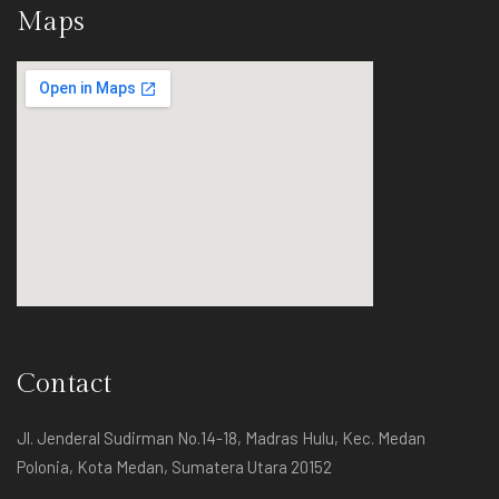
Maps
Contact
Contact
Jl. Jenderal Sudirman No.14-18, Madras Hulu, Kec. Medan
Polonia, Kota Medan, Sumatera Utara 20152