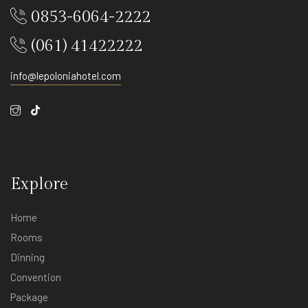
0853-6064-2222
(061) 41422222
info@lepoloniahotel.com
Explore
Explore
Home
Rooms
Dinning
Convention
Package